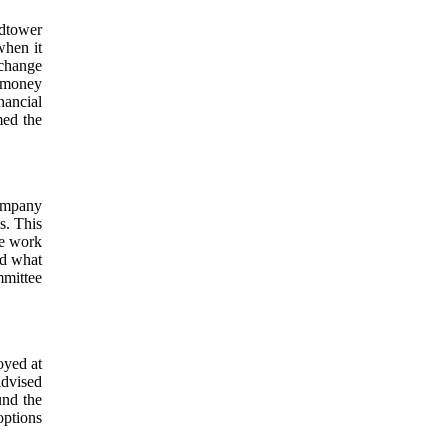
dtower
when it
xchange
, money
nancial
med the
ompany
s. This
We work
nd what
mmittee
oyed at
advised
und the
ptions