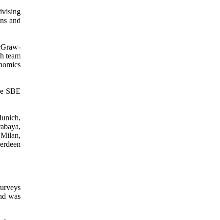
dvising
ons and
McGraw-
ch team
nomics
he SBE
unich,
abaya,
Milan,
erdeen
surveys
and was