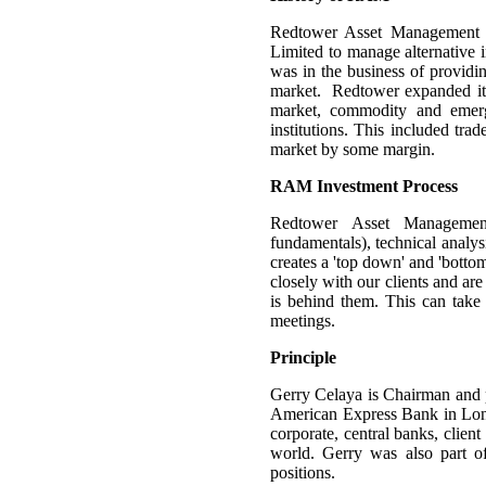
Redtower Asset Management wa
Limited to manage alternative
was in the business of providin
market. Redtower expanded its 
market, commodity and emergi
institutions. This included tr
market by some margin.
RAM Investment Process
Redtower Asset Managemen
fundamentals), technical analys
creates a 'top down' and 'botto
closely with our clients and ar
is behind them. This can take 
meetings.
Principle
Gerry Celaya is Chairman and 
American Express Bank in Lond
corporate, central banks, clien
world. Gerry was also part o
positions.