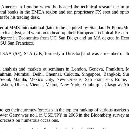
 America in London where he headed the technical research team a
ntral banks in the EMEA region and ran proprietary FX spot and opti
ns for his trading desk.
reer at MMS International (later to be acquired by Standard & Poors/
search analyst, and went on to head up their European Technical Resear
 degree in Economics from UC San Diego and an MA degree in Eco
CSU San Francisco.
 TSAA (SF), STA (UK, formerly a Director) and was a member of t
l analysis and markets at seminars in
London, Geneva, Frankfurt, M
hrain, Mumbai, Delhi, Chennai, Calcutta, Singapore, Bangkok, Sur
 Seoul, Manila, Mexico City, New Orleans, San Francisco, Rome, 
 Lisbon, Dhaka, Vienna, Miami, New York, Edinburgh, Glasgow, Ab
get their currency forecasts in the top ten ranking of various market 
dtower Gerry was no.1 in USD/JPY in 2006 in the Bloomberg survey 
forecasts on numerous occasions.