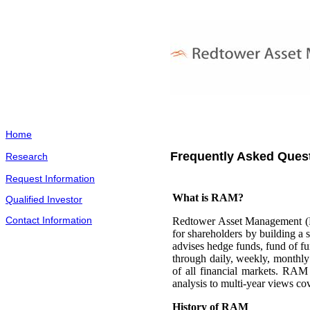
Home
Frequently Asked Ques
Research
Request Information
What is RAM?
Qualified Investor
Contact Information
Redtower Asset Management (R
for shareholders by building a
advises hedge funds, fund of fu
through daily, weekly, monthly 
of all financial markets. RAM 
analysis to multi-year views cov
History of RAM