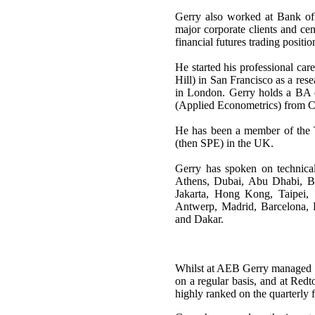
Gerry also worked at Bank of
major corporate clients and ce
financial futures trading positio
He started his professional ca
Hill) in San Francisco as a re
in London. Gerry holds a BA
(Applied Econometrics) from 
He has been a member of the
(then SPE) in the UK.
Gerry has spoken on technica
Athens, Dubai, Abu Dhabi, Ba
Jakarta, Hong Kong, Taipei,
Antwerp, Madrid, Barcelona,
and Dakar.
Whilst at AEB Gerry managed to 
on a regular basis, and at Re
highly ranked on the quarterly 