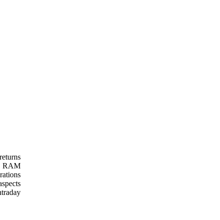
eturns
ss. RAM
rations
aspects
ntraday