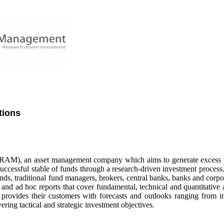
tions
AM), an asset management company which aims to generate excess r
 successful stable of funds through a research-driven investment proce
nds, traditional fund managers, brokers, central banks, banks and corpo
and ad hoc reports that cover fundamental, technical and quantitative 
provides their customers with forecasts and outlooks ranging from i
ering tactical and strategic investment objectives.