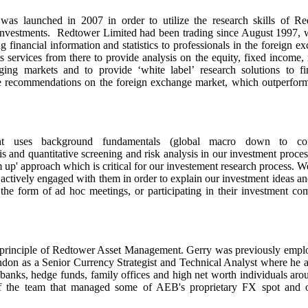
s launched in 2007 in order to utilize the research skills of Re
 investments. Redtower Limited had been trading since August 1997, 
g financial information and statistics to professionals in the foreign e
services from there to provide analysis on the equity, fixed income
ng markets and to provide ‘white label’ research solutions to fi
ade recommendations on the foreign exchange market, which outperfor
t uses background fundamentals (global macro down to c
is and quantitative screening and risk analysis in our investment proces
m up' approach which is critical for our investement research process. 
e actively engaged with them in order to explain our investment ideas a
the form of ad hoc meetings, or participating in their investment co
principle of Redtower Asset Management. Gerry was previously empl
on as a Senior Currency Strategist and Technical Analyst where he 
t banks, hedge funds, family offices and high net worth individuals aro
f the team that managed some of AEB's proprietary FX spot and o